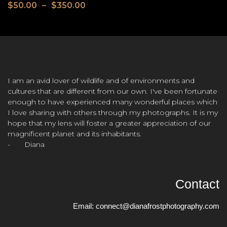
$
50.00
–
$
350.00
I am an avid lover of wildlife and of environments and
cultures that are different from our own. I've been fortunate
enough to have experienced many wonderful places which
I love sharing with others through my photographs. It is my
hope that my lens will foster a greater appreciation of our
magnificent planet and its inhabitants.
- Diana
Contact
Email:
connect@dianafrostphotography.com