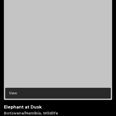
View
Elephant at Dusk
Botswana/Namibia
,
Wildlife