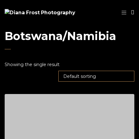
Botswana/Namibia
Showing the single result