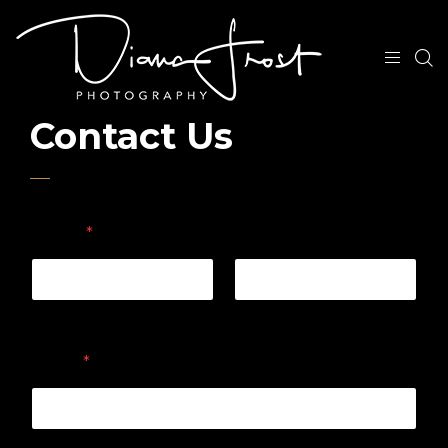
Contact Us
Name
*
First
Last
Email
*