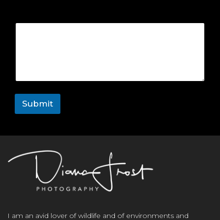
Comment or Message
Submit
I am an avid lover of wildlife and of environments and