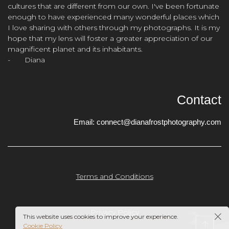
cultures that are different from our own. I've been fortunate
enough to have experienced many wonderful places which
I love sharing with others through my photographs. It is my
hope that my lens will foster a greater appreciation of our
magnificent planet and its inhabitants.
- Diana
Contact
Email:
connect@dianafrostphotography.com
Terms and Conditions
Privacy Policy
This website uses cookies to improve your experience.
Cookie Policy