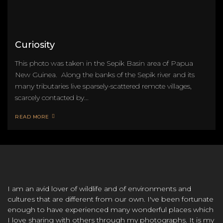
Curiosity
This photo was taken in the Sepik Basin area of Papua
New Guinea. Along the banks of the Sepik river and its
many tributaries live sparsely-scattered remote villages,
scarcely contacted by...
READ MORE
I am an avid lover of wildlife and of environments and
cultures that are different from our own. I've been fortunate
enough to have experienced many wonderful places which
I love sharing with others through my photographs. It is my