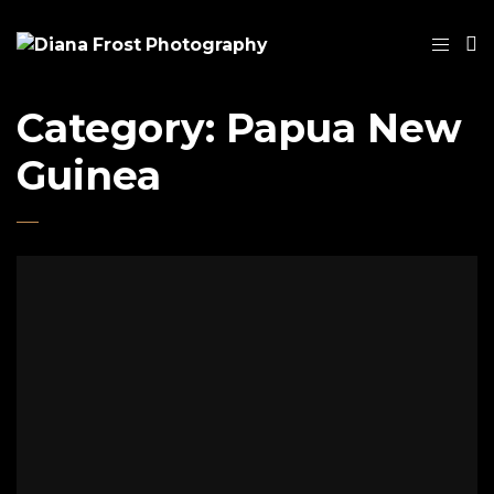
Category:
Papua New
Guinea